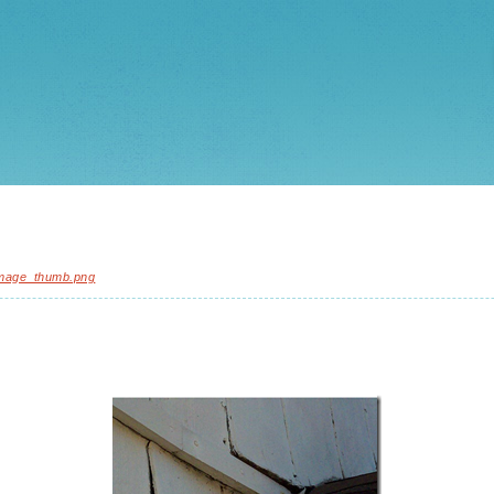
mage_thumb.png