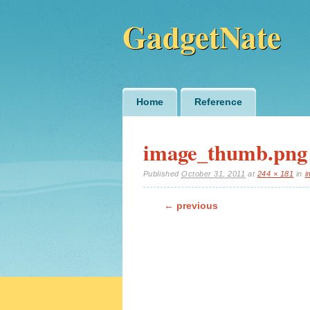
GadgetNate
Main menu
Skip
Home
Reference
to
content
image_thumb.png
Published
October 31, 2011
at
244 × 181
in
i
← previous