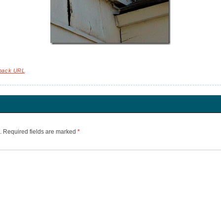
back URL
.
.
Required fields are marked
*