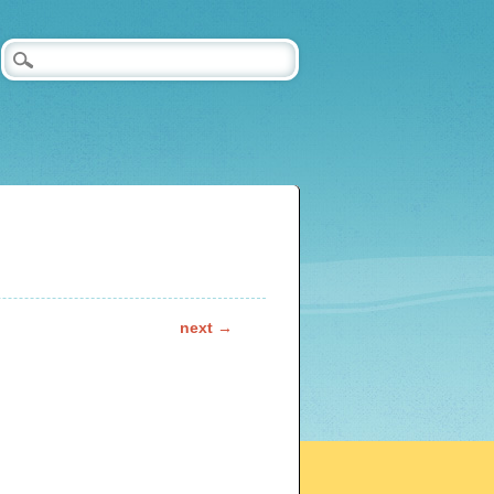
next →