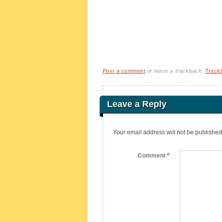
Post a comment
or leave a trackback:
Track
Leave a Reply
Your email address will not be published
Comment
*