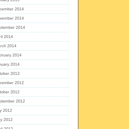
cember 2014
vember 2014
ptember 2014
ril 2014
rch 2014
bruary 2014
nuary 2014
tober 2013
cember 2012
tober 2012
ptember 2012
ly 2012
y 2012
ril 2012