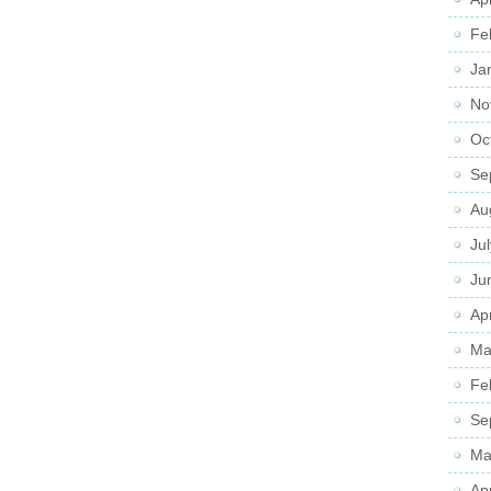
Fe
Ja
No
Oc
Se
Au
Ju
Ju
Apr
Ma
Fe
Se
Ma
Ap