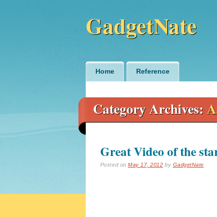
GadgetNate
Main menu
Skip
Home
Reference
to
content
Category Archives:
A
Great Video of the sta
Posted on
May 17, 2012
by
GadgetNate