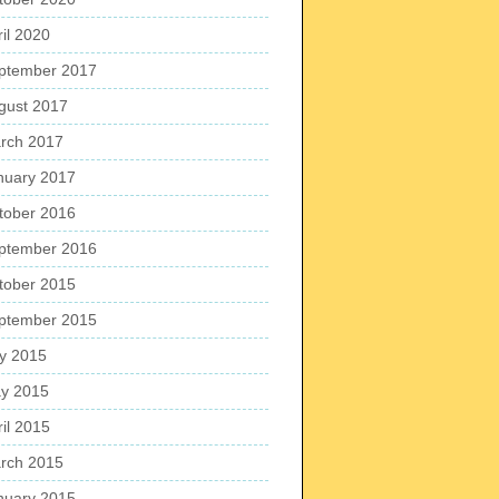
ril 2020
ptember 2017
gust 2017
rch 2017
nuary 2017
tober 2016
ptember 2016
tober 2015
ptember 2015
ly 2015
y 2015
ril 2015
rch 2015
nuary 2015