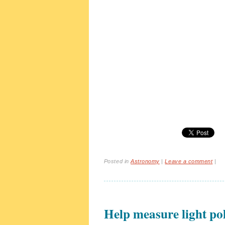
Posted in
Astronomy
|
Leave a comment
|
Help measure light pol