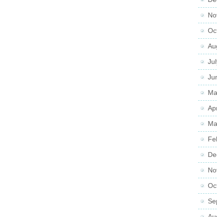
No
Oc
Au
Ju
Ju
Ma
Ap
Ma
Fe
De
No
Oc
Se
Au