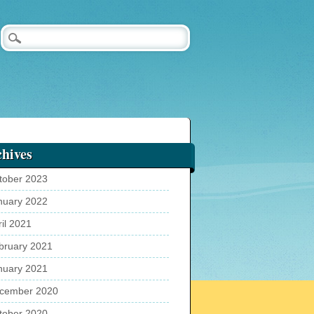
hives
tober 2023
nuary 2022
ril 2021
bruary 2021
nuary 2021
cember 2020
tober 2020