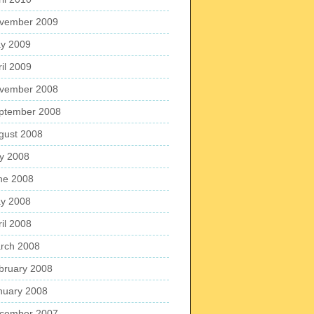
vember 2009
y 2009
ril 2009
vember 2008
ptember 2008
gust 2008
ly 2008
ne 2008
y 2008
ril 2008
rch 2008
bruary 2008
nuary 2008
cember 2007