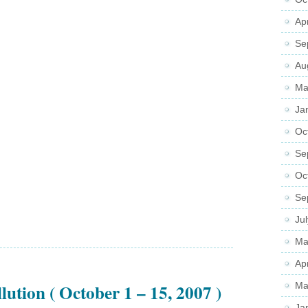
Ap
Se
Au
Ma
Ja
Oc
Se
Oc
Se
Ju
Ma
Ap
lution ( October 1 – 15, 2007 )
Ma
Ja