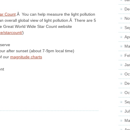
De
ar Count
.Â You can help measure the light pollution
No
n overall global view of light pollution.Â There are 5
he Great World Wide Star Count website
Se
e/starcount/
)
Ap
serve
Ma
our after sunset (about 7-9pm local time)
Fe
of our
magnitude charts
Ja
ent
Oc
De
Oc
Se
Ju
Ma
Ap