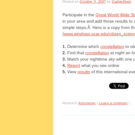
Posted on
October 3, 2007
by
GadgetNate
Participate in the
Great World Wide St
in your area and add those results to a
simple steps.Â Here is a copy from t
(
www.windows.ucar.edu/citizen_scienc
1.
Determine which
constellation
to ob
2.
Find that
constellation
at night an h
3.
Match your nighttime sky with one 
4.
Report
what you see online
5.
View
results
of this international ev
Posted in
Astronomy
|
Leave a comment
|