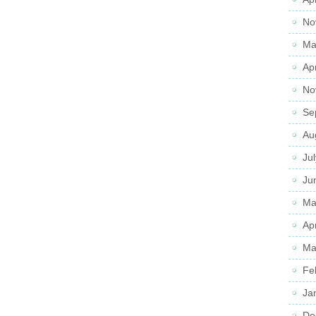
No
Ma
Ap
No
Se
Au
Ju
Ju
Ma
Ap
Ma
Fe
Ja
De