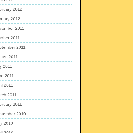
bruary 2012
nuary 2012
vember 2011
tober 2011
ptember 2011
gust 2011
ly 2011
ne 2011
il 2011
rch 2011
bruary 2011
ptember 2010
y 2010
ril 2010