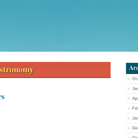
stronomy
Arc
Oc
Ja
rs
Ap
Fe
Ja
De
Oc