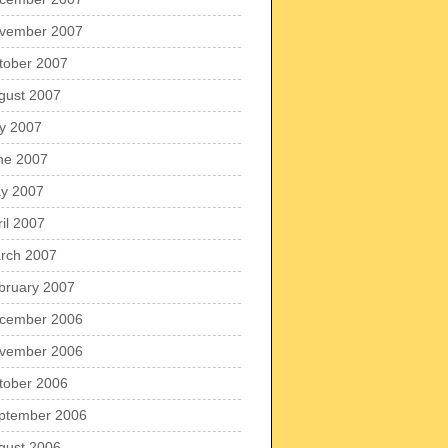
vember 2007
tober 2007
gust 2007
ly 2007
ne 2007
y 2007
ril 2007
rch 2007
bruary 2007
cember 2006
vember 2006
tober 2006
ptember 2006
gust 2006